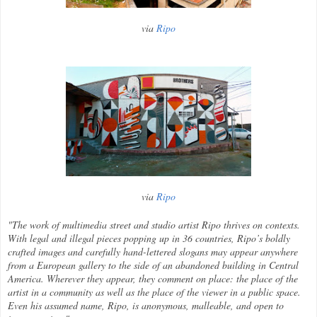
via
Ripo
via
Ripo
"The work of multimedia street and studio artist Ripo thrives on contexts.
With legal and illegal pieces popping up in 36 countries, Ripo’s boldly
crafted images and carefully hand-lettered slogans may appear anywhere
from a European gallery to the side of an abandoned building in Central
America. Wherever they appear, they comment on place: the place of the
artist in a community as well as the place of the viewer in a public space.
Even his assumed name, Ripo, is anonymous, malleable, and open to