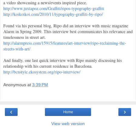
a video showcasing a news/events inspired piece.
http://www.juxtapoz.com/Graffiti/ripos-typography-graffiti
http://koikoikoi.com/2010/11/typography-graffiti-by-ripo/
Found via his personal blog, Ripo did an interview with music magazine
Alarm in Spring 2009. This interview best communicates his relevance and
timelessness in street art.
http://alarmpress.com/15915/features/art-interview/ripo-reclaiming-the-
streets-with-art/
And finally, one last quick interview with Ripo mainly discussing his
relationship with his current residence in Barcelona.
http://bcnstyle.ekosystem.org/ripo-interview/
Anonymous
at
3:39 PM
‹
›
Home
View web version