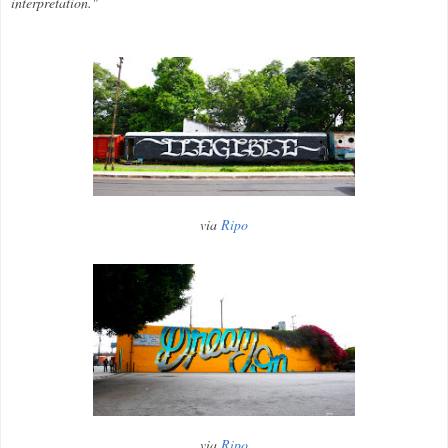
interpretation."
via
Ripo
via
Ripo