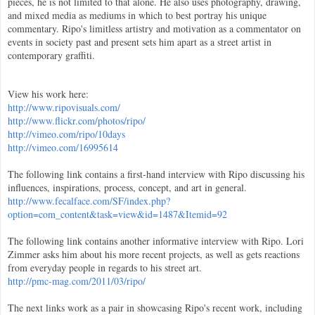
pieces, he is not limited to that alone. He also uses photography, drawing,
and mixed media as mediums in which to best portray his unique
commentary. Ripo's limitless artistry and motivation as a commentator on
events in society past and present sets him apart as a street artist in
contemporary graffiti.
View his work here:
http://www.ripovisuals.com/
http://www.flickr.com/photos/ripo/
http://vimeo.com/ripo/10days
http://vimeo.com/16995614
The following link contains a first-hand interview with Ripo discussing his
influences, inspirations, process, concept, and art in general.
http://www.fecalface.com/SF/index.php?
option=com_content&task=view&id=1487&Itemid=92
The following link contains another informative interview with Ripo. Lori
Zimmer asks him about his more recent projects, as well as gets reactions
from everyday people in regards to his street art.
http://pmc-mag.com/2011/03/ripo/
The next links work as a pair in showcasing Ripo's recent work, including