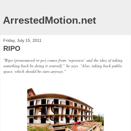
ArrestedMotion.net
Friday, July 15, 2011
RIPO
"Ripo (pronounced re-po) comes from ‘repossess’ and the idea of taking
something back by doing it yourself,” he says. “Also, taking back public
space, which should be ours anyway."