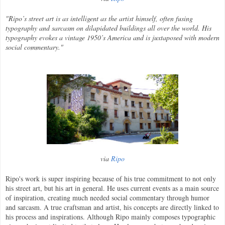
"Ripo’s street art is as intelligent as the artist himself, often fusing
typography and sarcasm on dilapidated buildings all over the world. His
typography evokes a vintage 1950’s America and is juxtaposed with modern
social commentary."
via
Ripo
Ripo's work is super inspiring because of his true commitment to not only
his street art, but his art in general. He uses current events as a main source
of inspiration, creating much needed social commentary through humor
and sarcasm. A true craftsman and artist, his concepts are directly linked to
his process and inspirations. Although Ripo mainly composes typographic