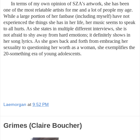
In terms of my own opinion of SZA's artwork, she has been
one of the most relatable artists for me and a lot of people my age.
While a large portion of her fanbase (including myself) have not
experienced the things she has in her life, her music seems to speak
to all hurts. As she states in multiple different interviews, she is
not afraid to shy away from hard emotions; it definitely shows in
her song lyrics. As she goes back and forth from embracing her
sexuality to questioning her worth as a woman, she exemplifies the
20-something era of young adolescents.
Laemorgan
at
9:52 PM
Grimes (Claire Boucher)