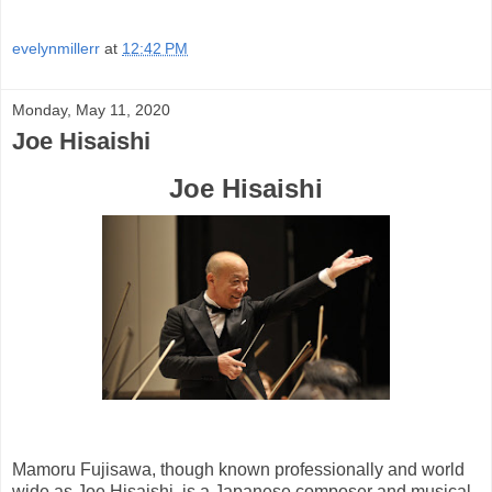
evelynmillerr
at
12:42 PM
Monday, May 11, 2020
Joe Hisaishi
Joe Hisaishi
Mamoru Fujisawa, though known professionally and world
wide as Joe Hisaishi, is a Japanese composer and musical