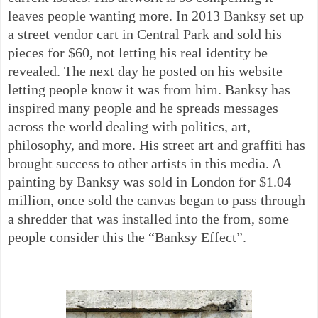
leaves people wanting more. In 2013 Banksy set up
a street vendor cart in Central Park and sold his
pieces for $60, not letting his real identity be
revealed. The next day he posted on his website
letting people know it was from him. Banksy has
inspired many people and he spreads messages
across the world dealing with politics, art,
philosophy, and more. His street art and graffiti has
brought success to other artists in this media. A
painting by Banksy was sold in London for $1.04
million, once sold the canvas began to pass through
a shredder that was installed into the from, some
people consider this the “Banksy Effect”.