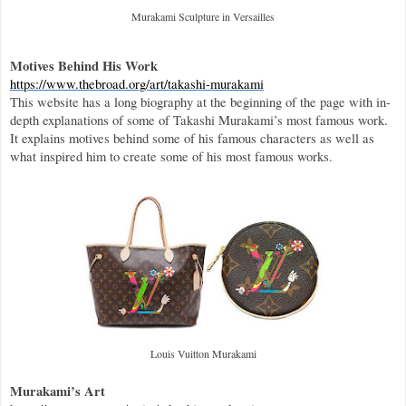
Murakami Sculpture in Versailles
Motives Behind His Work
https://www.thebroad.org/art/takashi-murakami
This website has a long biography at the beginning of the page with in-
depth explanations of some of Takashi Murakami’s most famous work. 
It explains motives behind some of his famous characters as well as 
what inspired him to create some of his most famous works.
Louis Vuitton Murakami
Murakami’s Art