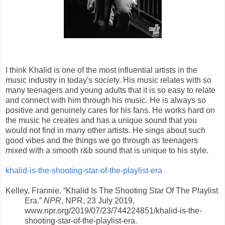
I think Khalid is one of the most influential artists in the
music industry in today's society. His music relates with so
many teenagers and young adults that it is so easy to relate
and connect with him through his music. He is always so
positive and genuinely cares for his fans. He works hard on
the music he creates and has a unique sound that you
would not find in many other artists. He sings about such
good vibes and the things we go through as teenagers
mixed with a smooth r&b sound that is unique to his style.
khalid-is-the-shooting-star-of-the-playlist-era
Kelley, Frannie. “Khalid Is The Shooting Star Of The Playlist
Era.”
NPR
, NPR, 23 July 2019,
www.npr.org/2019/07/23/744224851/khalid-is-the-
shooting-star-of-the-playlist-era.