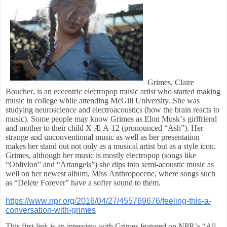
Grimes, Claire
Boucher, is an eccentric electropop music artist who started making
music in college while attending McGill University. She was
studying neuroscience and electroacoustics (how the brain reacts to
music). Some people may know Grimes as Elon Musk’s girlfriend
and mother to their child X Æ A-12 (pronounced “Ash”). Her
strange and unconventional music as well as her presentation
makes her stand out not only as a musical artist but as a style icon.
Grimes, although her music is mostly electropop (songs like
“Oblivion” and “Artangels”) she dips into semi-acoustic music as
well on her newest album, Miss Anthropocene, where songs such
as “Delete Forever” have a softer sound to them.
https://www.npr.org/2016/04/27/455769676/feeling-this-a-
conversation-with-grimes
This first link is an interview with Grimes featured on NPR’s “All