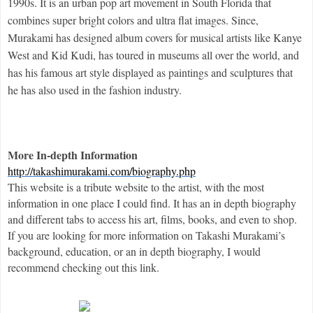
1990s. It is an urban pop art movement in South Florida that 
combines super bright colors and ultra flat images.
 Since, 
Murakami has designed album covers for musical artists like Kanye 
West and Kid Kudi, has toured in museums all over the world, and 
has his famous art style displayed as paintings and sculptures that 
he has also used in the fashion industry.
More In-depth Information
http://takashimurakami.com/biography.php
This website is a tribute website to the artist, with the most 
information in one place I could find. It has an in depth biography 
and different tabs to access his art, films, books, and even to shop. 
If you are looking for more information on Takashi Murakami’s 
background, education, or an in depth biography, I would 
recommend checking out this link. 