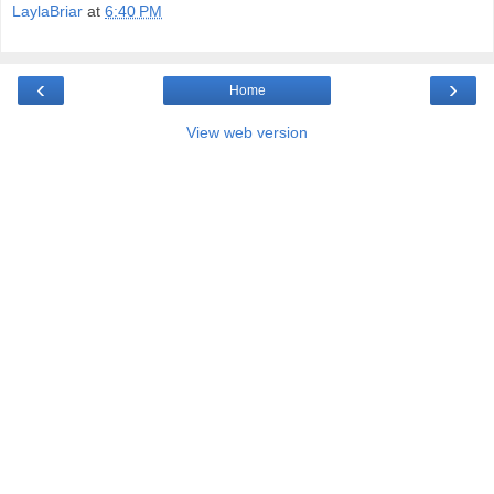
LaylaBriar
at
6:40 PM
‹
›
Home
View web version