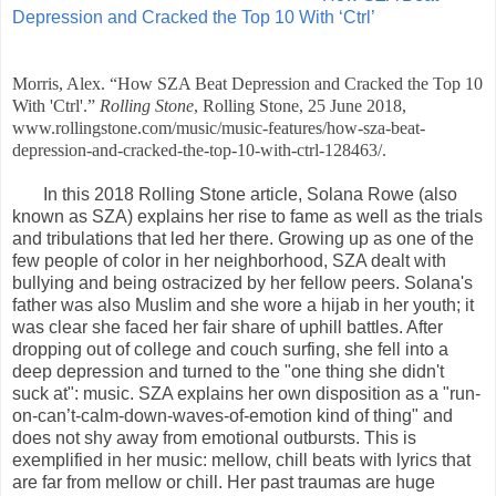
Depression and Cracked the Top 10 With ‘Ctrl’
Morris, Alex. “How SZA Beat Depression and Cracked the Top 10
With 'Ctrl'.”
Rolling Stone
, Rolling Stone, 25 June 2018,
www.rollingstone.com/music/music-features/how-sza-beat-
depression-and-cracked-the-top-10-with-ctrl-128463/.
In this 2018 Rolling Stone article, Solana Rowe (also
known as SZA) explains her rise to fame as well as the trials
and tribulations that led her there. Growing up as one of the
few people of color in her neighborhood, SZA dealt with
bullying and being ostracized by her fellow peers. Solana's
father was also Muslim and she wore a hijab in her youth; it
was clear she faced her fair share of uphill battles. After
dropping out of college and couch surfing, she fell into a
deep depression and turned to the "one thing she didn't
suck at": music. SZA explains her own disposition as a "run-
on-can’t-calm-down-waves-of-emotion kind of thing" and
does not shy away from emotional outbursts. This is
exemplified in her music: mellow, chill beats with lyrics that
are far from mellow or chill. Her past traumas are huge