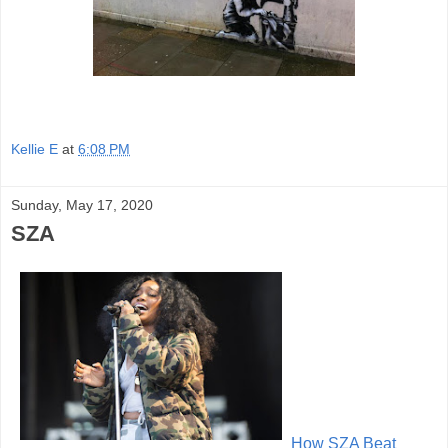
Kellie E
at
6:08 PM
Sunday, May 17, 2020
SZA
How SZA B
eat