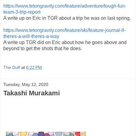
https://www.tetongravity.com/feature/adventure/tough-fun-
team-3-trip-report
A write up on Eric in TGR about a trip he was on last spring.
https://www.tetongravity.com/feature/ski/feature-journal-if-
theres-a-will-theres-a-way
A write up TGR did on Eric about how he goes above and
beyond to get the shots that he does.
The Duff
at
6:22 PM
Tuesday, May 12, 2020
Takashi Murakami