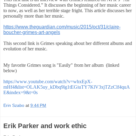
Things Considered.” It discusses the beginning of her music career
to now, as well as her terrible stage fright. This article discusses her
personally more than her music.
https://www.theguardian.com/music/2015/oct/31/claire-
boucher-grimes-art-angels
This second link is Grimes speaking about her different albums and
evolution of her music.
My favorite Grimes song is "Easily" from her album (linked
below)
https://www.youtube.com/watch?v=whxEpX-
mHf4&list=OLAK5uy_kDbq9lg1tEGiuTY7KlV3xjTZzClf4quA
E&index=9&t=0s
Erin Szabo
at
9:44 PM
Erik Parker and work ethic