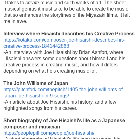
it takes to
create
music and such works of art. The sheer
musical genius it must take to be able to create the music
that so enhances the storylines of the Miyazaki films, it left
me in awe.
Interview where Hisaishi describes his Creative Process
https://kotaku.com/composer-joe-hisaishi-describes-his-
creative-process-1841442868
-An interview with Joe Hisaishi by Brian Ashfort, where
Hisaishi answers some questions about himself and his
creative process in creating music, and how it differs
depending on what he's creating music for.
The John Williams of Japan
https://pitchfork.com/thepitch/1405-the-john-williams-of-
japan-joe-hisaishi-in-9-songs/
-An article about Joe Hisaishi, his history, and a few
highlighted songs from his career.
Short biography of Joe Hisaishi's life as a Japanese
composer and musician
https://peoplepill.com/people/joe-hisaishi/