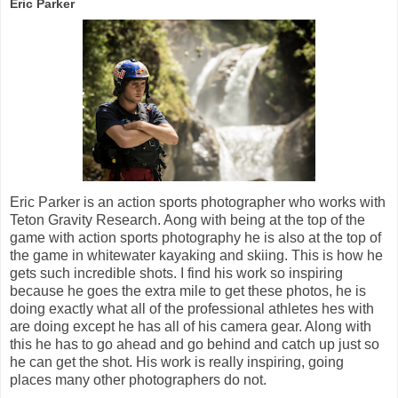
Eric Parker
Eric Parker is an action sports photographer who works with
Teton Gravity Research. Aong with being at the top of the
game with action sports photography he is also at the top of
the game in whitewater kayaking and skiing. This is how he
gets such incredible shots. I find his work so inspiring
because he goes the extra mile to get these photos, he is
doing exactly what all of the professional athletes hes with
are doing except he has all of his camera gear. Along with
this he has to go ahead and go behind and catch up just so
he can get the shot. His work is really inspiring, going
places many other photographers do not.