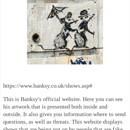
https://www.banksy.co.uk/shows.asp#
This is Banksy's official website. Here you can see
his artwork that is presented both inside and
outside. It also gives you information where to send
questions, as well as threats. This website displays
shows that are being put on by people that are fake.