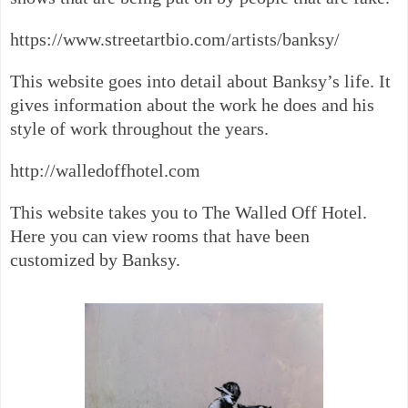
https://www.streetartbio.com/artists/banksy/
This website goes into detail about Banksy’s life. It
gives information about the work he does and his
style of work throughout the years.
http://walledoffhotel.com
This website takes you to The Walled Off Hotel.
Here you can view rooms that have been
customized by Banksy.