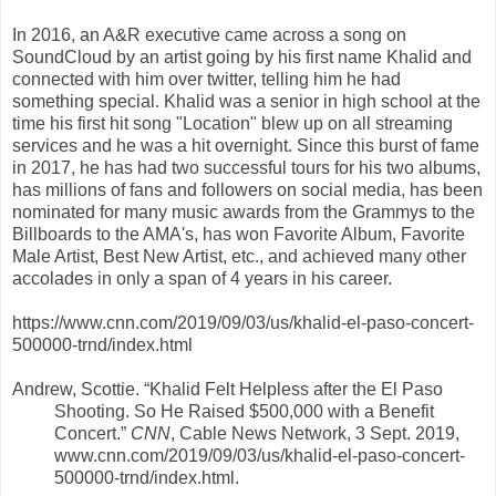
In 2016, an A&R executive came across a song on
SoundCloud by an artist going by his first name Khalid and
connected with him over twitter, telling him he had
something special. Khalid was a senior in high school at the
time his first hit song "Location" blew up on all streaming
services and he was a hit overnight. Since this burst of fame
in 2017, he has had two successful tours for his two albums,
has millions of fans and followers on social media, has been
nominated for many music awards from the Grammys to the
Billboards to the AMA's, has won Favorite Album, Favorite
Male Artist, Best New Artist, etc., and achieved many other
accolades in only a span of 4 years in his career.
https://www.cnn.com/2019/09/03/us/khalid-el-paso-concert-
500000-trnd/index.html
Andrew, Scottie. “Khalid Felt Helpless after the El Paso
Shooting. So He Raised $500,000 with a Benefit
Concert.”
CNN
, Cable News Network, 3 Sept. 2019,
www.cnn.com/2019/09/03/us/khalid-el-paso-concert-
500000-trnd/index.html.