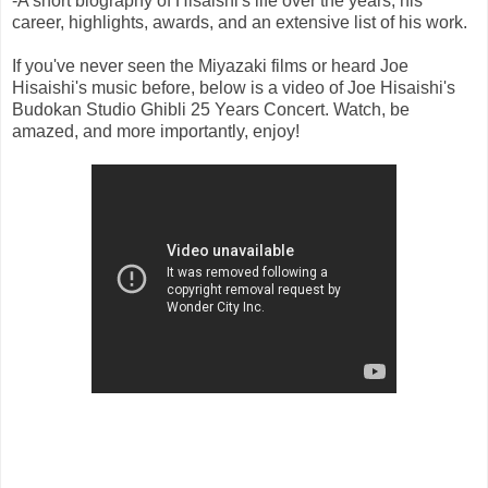
-A short biography of Hisaishi's life over the years, his
career, highlights, awards, and an extensive list of his work.
If you've never seen the Miyazaki films or heard Joe
Hisaishi's music before, below is a video of Joe Hisaishi's
Budokan Studio Ghibli 25 Years Concert. Watch, be
amazed, and more importantly, enjoy!