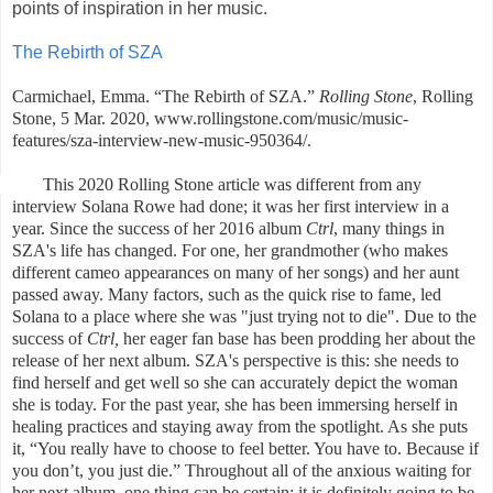
points of inspiration in her music.
The Rebirth of SZA
Carmichael, Emma. “The Rebirth of SZA.”
Rolling Stone
, Rolling
Stone, 5 Mar. 2020, www.rollingstone.com/music/music-
features/sza-interview-new-music-950364/.
This 2020 Rolling Stone article was different from any
interview Solana Rowe had done; it was her first interview in a
year. Since the success of her 2016 album
Ctrl
, many things in
SZA's life has changed. For one, her grandmother (who makes
different cameo appearances on many of her songs) and her aunt
passed away. Many factors, such as the quick rise to fame, led
Solana to a place where she was "just trying not to die". Due to the
success of
Ctrl,
her eager fan base has been prodding her about the
release of her next album. SZA's perspective is this: she needs to
find herself and get well so she can accurately depict the woman
she is today. For the past year, she has been immersing herself in
healing practices and staying away from the spotlight. As she puts
it,
“You really have to choose to feel better. You have to. Because if
you don’t, you just die.” Throughout all of the anxious waiting for
her next album, one thing can be certain: it is definitely going to be