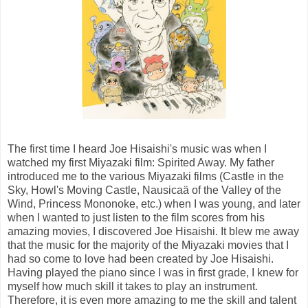
The first time I heard Joe Hisaishi's music was when I
watched my first Miyazaki film: Spirited Away. My father
introduced me to the various Miyazaki films (Castle in the
Sky, Howl's Moving Castle, Nausicaä of the Valley of the
Wind, Princess Mononoke, etc.) when I was young, and later
when I wanted to just listen to the film scores from his
amazing movies, I discovered Joe Hisaishi. It blew me away
that the music for the majority of the Miyazaki movies that I
had so come to love had been created by Joe Hisaishi.
Having played the piano since I was in first grade, I knew for
myself how much skill it takes to play an instrument.
Therefore, it is even more amazing to me the skill and talent