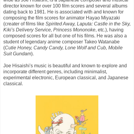
director known for over 100 film scores and several albums
dating back to 1981. He is associated with and known for
composing the film scores for animator Hayao Miyazaki
(creater of films like
Spirited Away, Laputa: Castle in the Sky,
Kiki's Delivery Service, Princess Mononoke
, etc.), having
composed scores for all but one of his films. He was also a
student of legendary anime composer Takeo Watanabe
(
Cutie Honey, Candy Candy, Lone Wolf and Cub, Mobile
Suit Gundam
).
Joe Hisaishi's music is beautiful and known to explore and
incorporate different genres, including minimalist,
experimental electronic, European classical, and Japanese
classical.