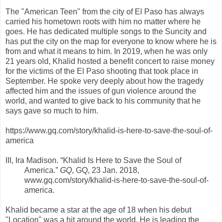
The "American Teen" from the city of El Paso has always
carried his hometown roots with him no matter where he
goes. He has dedicated multiple songs to the Suncity and
has put the city on the map for everyone to know where he is
from and what it means to him. In 2019, when he was only
21 years old, Khalid hosted a benefit concert to raise money
for the victims of the El Paso shooting that took place in
September. He spoke very deeply about how the tragedy
affected him and the issues of gun violence around the
world, and wanted to give back to his community that he
says gave so much to him.
https://www.gq.com/story/khalid-is-here-to-save-the-soul-of-
america
III, Ira Madison. “Khalid Is Here to Save the Soul of
America.”
GQ
, GQ, 23 Jan. 2018,
www.gq.com/story/khalid-is-here-to-save-the-soul-of-
america.
Khalid became a star at the age of 18 when his debut
"Location" was a hit around the world. He is leading the