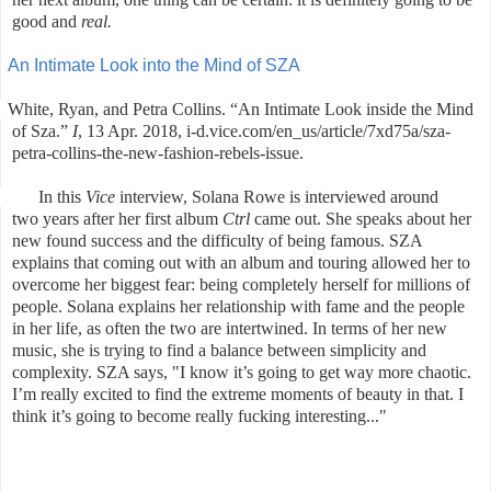
good and
real.
An Intimate Look into the Mind of SZA
White, Ryan, and Petra Collins. “An Intimate Look inside the Mind
of Sza.”
I
, 13 Apr. 2018, i-d.vice.com/en_us/article/7xd75a/sza-
petra-collins-the-new-fashion-rebels-issue.
In this
Vice
interview, Solana Rowe is interviewed around
two years after her first album
Ctrl
came out. She speaks about her
new found success and the difficulty of being famous. SZA
explains that coming out with an album and touring allowed her to
overcome her biggest fear: being completely herself for millions of
people. Solana explains her relationship with fame and the people
in her life, as often the two are intertwined. In terms of her new
music, she is trying to find a balance between simplicity and
complexity. SZA says, "
I know it’s going to get way more chaotic.
I’m really excited to find the extreme moments of beauty in that. I
think it’s going to become really fucking interesting..."