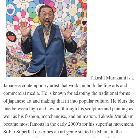
Takashi Murakami is a 
Japanese contemporary artist that works in both the fine arts and 
commercial media. He is known for adapting the traditional forms 
of japanese art and making that fit into popular culture. He blurs the 
line between high and low art through his sculpture and painting as 
well as his fashion, merchandise, and animation. Takashi Murakami 
became most famous in the early 2000’s for his superflat movement. 
SoFlo 
Superflat
 describes an art genre started in Miami in the 