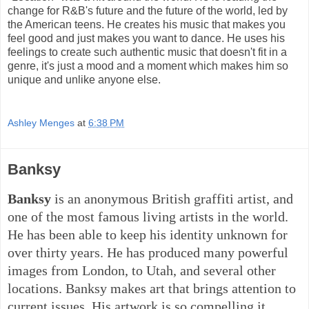
change for R&B's future and the future of the world, led by
the American teens. He creates his music that makes you
feel good and just makes you want to dance. He uses his
feelings to create such authentic music that doesn't fit in a
genre, it's just a mood and a moment which makes him so
unique and unlike anyone else.
Ashley Menges
at
6:38 PM
Banksy
Banksy
is an anonymous British graffiti artist, and
one of the most famous living artists in the world.
He has been able to keep his identity unknown for
over thirty years. He has produced many powerful
images from London, to Utah, and several other
locations. Banksy makes art that brings attention to
current issues. His artwork is so compelling it