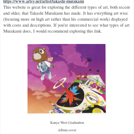
https://www.artsy.net/artist/takashi-murakami
This website is great for exploring the different types of art, both recent 
and older, that Takashi Murakami has made. It has everything art wise 
(focusing more on high art rather than his commercial work) displayed 
with costs and descriptions. If you’re interested to see what types of art 
Murakami does, I would recommend exploring this link. 
Kanye West Graduation
Album cover