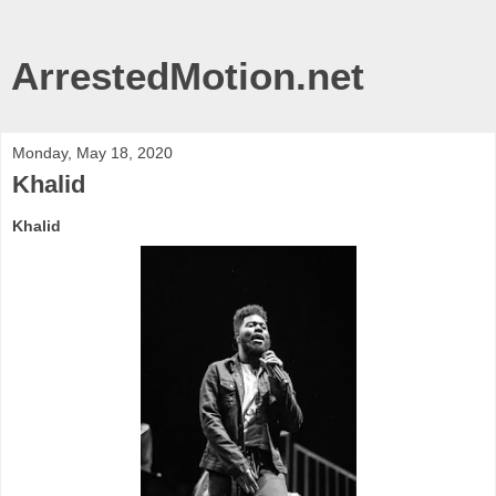
ArrestedMotion.net
Monday, May 18, 2020
Khalid
Khalid