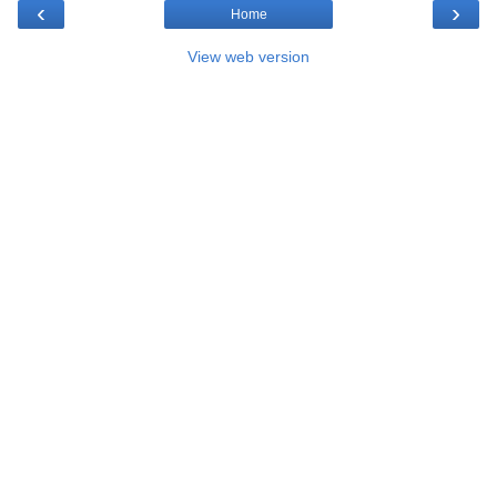
‹
›
Home
View web version