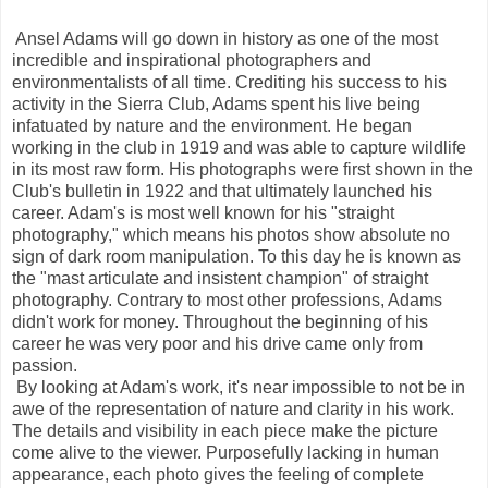
Ansel Adams will go down in history as one of the most
incredible and inspirational photographers and
environmentalists of all time. Crediting his success to his
activity in the Sierra Club, Adams spent his live being
infatuated by nature and the environment. He began
working in the club in 1919 and was able to capture wildlife
in its most raw form. His photographs were first shown in the
Club's bulletin in 1922 and that ultimately launched his
career. Adam's is most well known for his "straight
photography," which means his photos show absolute no
sign of dark room manipulation. To this day he is known as
the "mast articulate and insistent champion" of straight
photography. Contrary to most other professions, Adams
didn't work for money. Throughout the beginning of his
career he was very poor and his drive came only from
passion.
By looking at Adam's work, it's near impossible to not be in
awe of the representation of nature and clarity in his work.
The details and visibility in each piece make the picture
come alive to the viewer. Purposefully lacking in human
appearance, each photo gives the feeling of complete