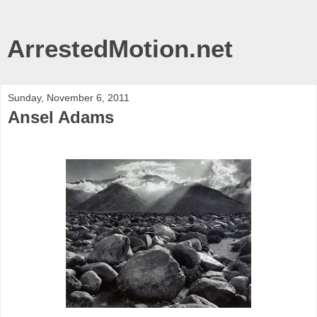
ArrestedMotion.net
Sunday, November 6, 2011
Ansel Adams