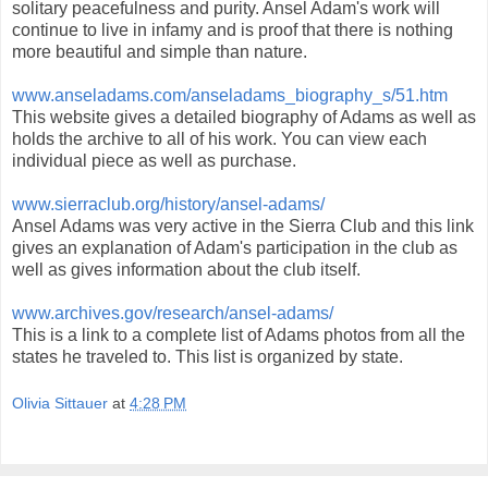
solitary peacefulness and purity. Ansel Adam's work will
continue to live in infamy and is proof that there is nothing
more beautiful and simple than nature.
www.anseladams.com/anseladams_biography_s/51.htm
This website gives a detailed biography of Adams as well as
holds the archive to all of his work. You can view each
individual piece as well as purchase.
www.sierraclub.org/history/ansel-adams/
Ansel Adams was very active in the Sierra Club and this link
gives an explanation of Adam's participation in the club as
well as gives information about the club itself.
www.archives.gov/research/ansel-adams/
This is a link to a complete list of Adams photos from all the
states he traveled to. This list is organized by state.
Olivia Sittauer
at
4:28 PM