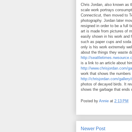
Chris Jordan, also known as th
scale work portrays consumpti
Connecticut, then moved to Te
photography. Jordan later move
resigned in order to be a full
art is made from pictures of 
easily shown in his work and 
such as paper cups and soda c
only is his work extremely wel
about the things they waste da
http://seattletimes.nwsource
is a link to an article about hi
http://www.chrisjordan.com/ga
work that shows the numbers o
http://chrisjordan.com/gall
photos of decayed birds. It re
shows the garbage that ends 
Posted by
Annie
at
2:13 PM
Newer Post