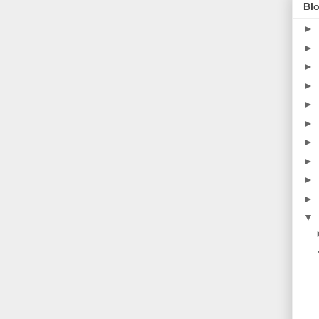
Blo
►
►
►
►
►
►
►
►
►
►
▼