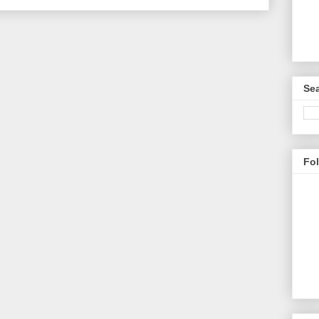
Sea
Fo