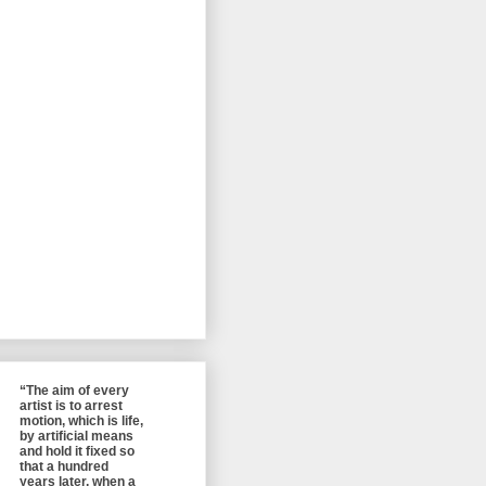
“The aim of every
artist is to arrest
motion, which is life,
by artificial means
and hold it fixed so
that a hundred
years later, when a