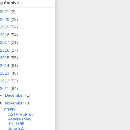
g Archive
2021
(2)
2020
(29)
2019
(54)
2018
(54)
2017
(21)
2016
(27)
2015
(55)
2014
(61)
2013
(49)
2012
(53)
2011
(64)
►
December
(1)
▼
November
(9)
FRED
ASTAIREFred
Astaire (May
10, 1899 –
June 22, ...