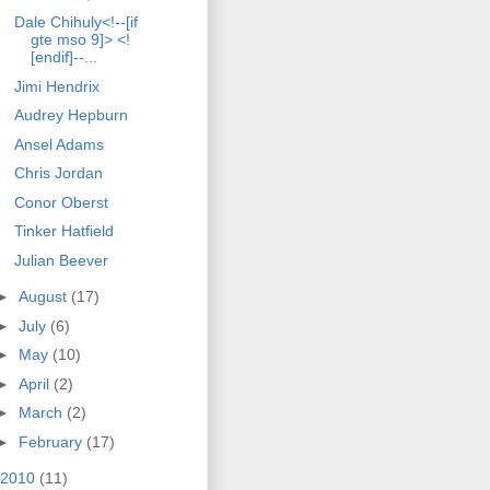
Dale Chihuly<!--[if
gte mso 9]> <!
[endif]--...
Jimi Hendrix
Audrey Hepburn
Ansel Adams
Chris Jordan
Conor Oberst
Tinker Hatfield
Julian Beever
►
August
(17)
►
July
(6)
►
May
(10)
►
April
(2)
►
March
(2)
►
February
(17)
2010
(11)