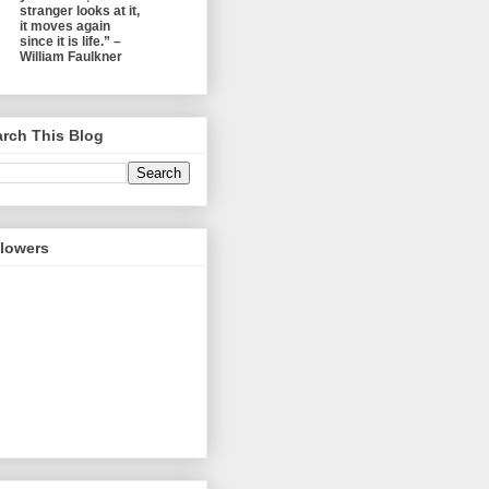
stranger looks at it,
it moves again
since it is life.” –
William Faulkner
rch This Blog
llowers