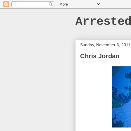
Arreste
Sunday, November 6, 2011
Chris Jordan