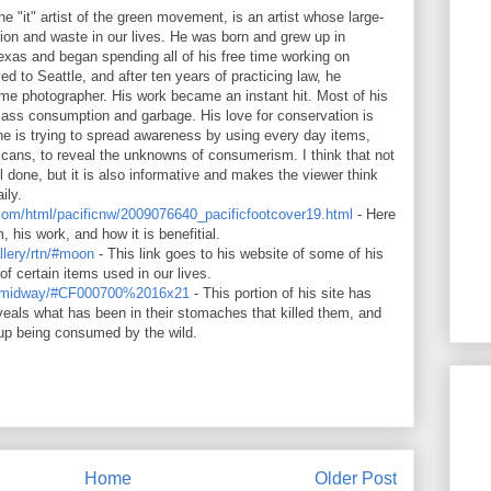
e "it" artist of the green movement, is an artist whose large-
on and waste in our lives. He was born and grew up in
xas and began spending all of his free time working on
d to Seattle, and after ten years of practicing law, he
 time photographer. His work became an instant hit. Most of his
mass consumption and garbage. His love for conservation is
he is trying to spread awareness by using every day items,
ans, to reveal the unknowns of consumerism. I think that not
l done, but it is also informative and makes the viewer think
ily.
.com/html/pacificnw/2009076640_pacificfootcover19.html
- Here
m, his work, and how it is benefitial.
llery/rtn/#moon
- This link goes to his website of some of his
f certain items used in our lives.
ery/midway/#CF000700%2016x21
- This portion of his site has
veals what has been in their stomaches that killed them, and
up being consumed by the wild.
Home
Older Post