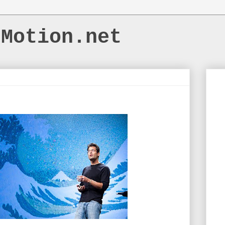
dMotion.net