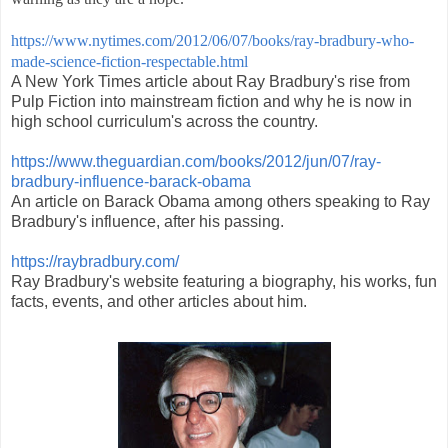
https://www.nytimes.com/2012/06/07/books/ray-bradbury-who-
made-science-fiction-respectable.html
A New York Times article about Ray Bradbury's rise from
Pulp Fiction into mainstream fiction and why he is now in
high school curriculum's across the country.
https://www.theguardian.com/books/2012/jun/07/ray-
bradbury-influence-barack-obama
An article on Barack Obama among others speaking to Ray
Bradbury's influence, after his passing.
https://raybradbury.com/
Ray Bradbury's website featuring a biography, his works, fun
facts, events, and other articles about him.