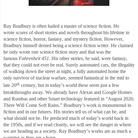
Ray Bradbury is often hailed a master of science fiction. He
wrote
scores of short stories and novels throughout his lifetime in
science fiction, horror, fantas
y, and mystery fiction. However,
Bradbury himself denied being a science fiction writer. He
claimed
he only wrote one science fiction story and that was the
famous
Fahrenheit 451
. His other stories, he said, were fantasy,
that they could not ever be real. Surely
automated cars, the illegality
of walking down the street at night, a fully automated home the
only survivor of nuclear warfare,
seemed fantastical in the mid to
th
late 20
century, but in today’s world these seem just a few
breakthroughs away. We already have
Alexas
and Google Homes
and
Rumbas and other Smart technology featured in “August 202
6:
There Will Come Soft Rains.” Bradbury’s work is monumental in
fiction and in our futures.
His stories tell us of what can be, and
what should not be. He predicted much of today’s world back in
the 1950s, and if we read closely, we will see the danger in where
we are heading as a society. Ray Bradbury’s works are as much a
warni
ng as they are a hope.