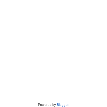
Powered by
Blogger
.