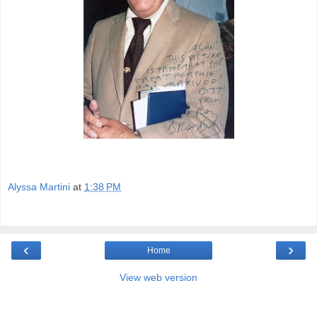
Alyssa Martini
at
1:38 PM
‹
›
Home
View web version