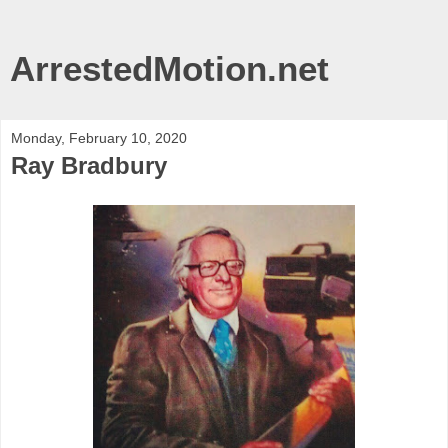
ArrestedMotion.net
Monday, February 10, 2020
Ray Bradbury