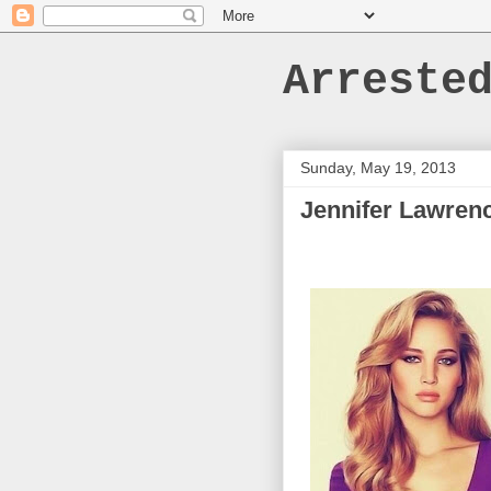
Arreste
Sunday, May 19, 2013
Jennifer Lawren