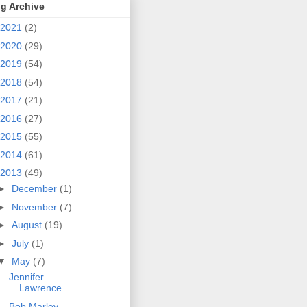
g Archive
2021
(2)
2020
(29)
2019
(54)
2018
(54)
2017
(21)
2016
(27)
2015
(55)
2014
(61)
2013
(49)
►
December
(1)
►
November
(7)
►
August
(19)
►
July
(1)
▼
May
(7)
Jennifer
Lawrence
Bob Marley