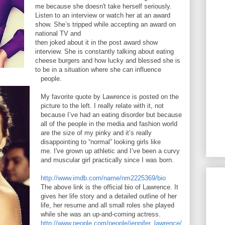
me because she doesn't take herself seriously.
Listen to an interview or watch her at an award
show. She’s tripped while accepting an award on
national TV and
then joked about it in the post award show
interview. She is constantly talking about eating
cheese burgers and how lucky and blessed she is
to be in a situation where she can influence
people.
My favorite quote by Lawrence is posted on the
picture to the left. I really relate with it, not
because I’ve had an eating disorder but because
all of the people in the media and fashion world
are the size of my pinky and it’s really
disappointing to “normal” looking girls like
me. I've grown up athletic and I’ve been a curvy
and muscular girl practically since I was born.
http://www.imdb.com/name/nm2225369/bio
The above link is the official bio of Lawrence. It
gives her life story and a detailed outline of her
life, her resume and all small roles she played
while she was an up-and-coming actress.
http://www.people.com/people/jennifer_lawrence/