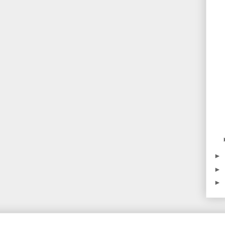
►
►
►