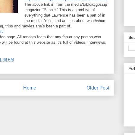
The above link in from the media/tabloid/gossip
magazine “People.” This is an archive of
everything that Lawrence has been a part of in
the media. You’ll find articles about what/whom
g, trips and movies she’s been a part of.
om/
 fan page. All random facts that any fan or any person who
Sea
ill be found at this website as it’s full of videos, interviews,
1:49 PM
Fo
Home
Older Post