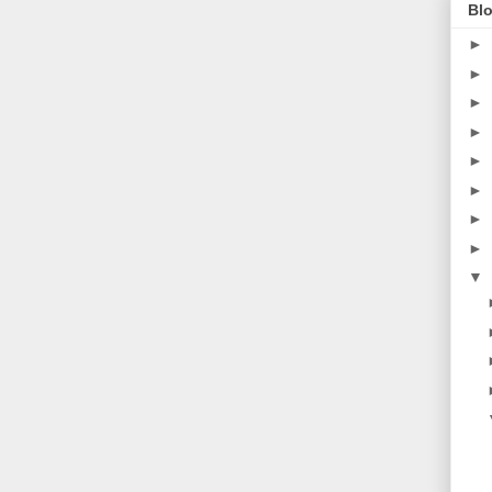
Blo
►
►
►
►
►
►
►
►
▼