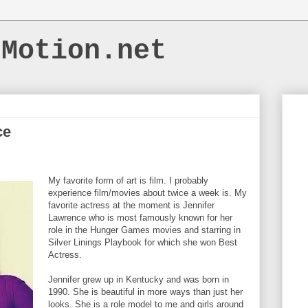
dMotion.net
ce
My favorite form of art is film. I probably
experience film/movies about twice a week is. My
favorite actress at the moment is Jennifer
Lawrence who is most famously known for her
role in the Hunger Games movies and starring in
Silver Linings Playbook for which she won Best
Actress.
Jennifer grew up in Kentucky and was born in
1990. She is beautiful in more ways than just her
looks. She is a role model to me and girls around