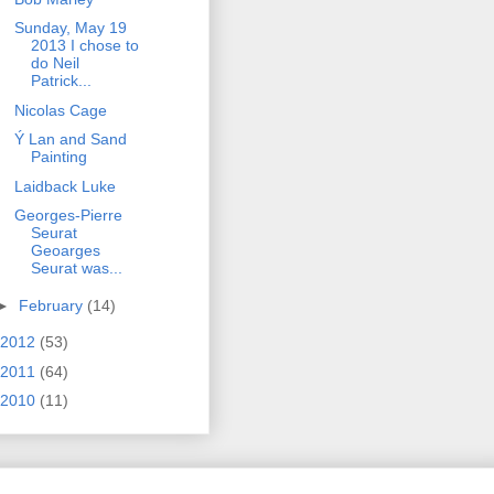
Sunday, May 19
2013 I chose to
do Neil
Patrick...
Nicolas Cage
Ý Lan and Sand
Painting
Laidback Luke
Georges-Pierre
Seurat
Geoarges
Seurat was...
►
February
(14)
2012
(53)
2011
(64)
2010
(11)