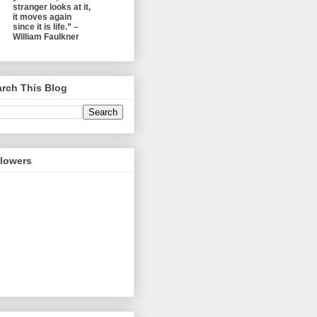
stranger looks at it,
it moves again
since it is life.” –
William Faulkner
rch This Blog
llowers