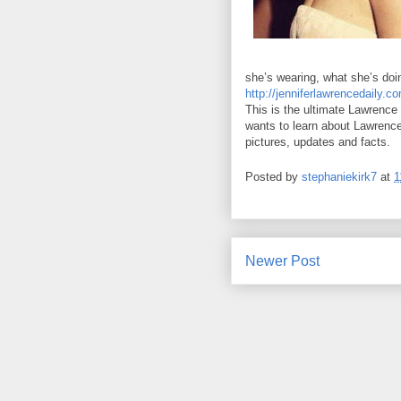
she’s wearing, what she’s doin
http://jenniferlawrencedaily.c
This is the ultimate Lawrence
wants to learn about Lawrence w
pictures, updates and facts.
Posted by
stephaniekirk7
at
1
Newer Post