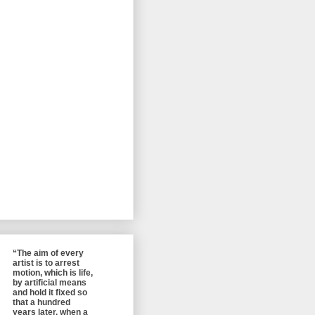
“The aim of every
artist is to arrest
motion, which is life,
by artificial means
and hold it fixed so
that a hundred
years later, when a