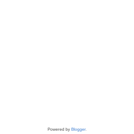
Powered by
Blogger
.