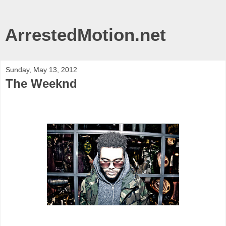
ArrestedMotion.net
Sunday, May 13, 2012
The Weeknd