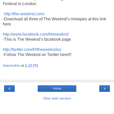
Festival in London.
http://the-weeknd.com/
-Download all three of The Weeknd’s mixtapes at this link
here
http://www.facebook.com/theweeknd
-This is The Weeknd’s facebook page
http://twitter.com/#!/theweekndxo
-Follow The Weeknd on Twitter here!!!
listentothis
at
5:28 PM
‹
›
Home
View web version