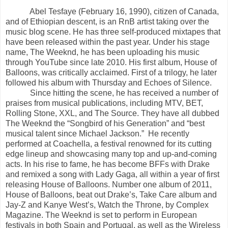
Abel Tesfaye (February 16, 1990), citizen of Canada,
and of Ethiopian descent, is an RnB artist taking over the
music blog scene. He has three self-produced mixtapes that
have been released within the past year. Under his stage
name, The Weeknd, he has been uploading his music
through YouTube since late 2010. His first album, House of
Balloons, was critically acclaimed. First of a trilogy, he later
followed his album with Thursday and Echoes of Silence.
Since hitting the scene, he has received a number of
praises from musical publications, including MTV, BET,
Rolling Stone, XXL, and The Source. They have all dubbed
The Weeknd the “Songbird of his Generation” and “best
musical talent since Michael Jackson.” He recently
performed at Coachella, a festival renowned for its cutting
edge lineup and showcasing many top and up-and-coming
acts. In his rise to fame, he has become BFFs with Drake
and remixed a song with Lady Gaga, all within a year of first
releasing House of Balloons. Number one album of 2011,
House of Balloons, beat out Drake’s, Take Care album and
Jay-Z and Kanye West’s, Watch the Throne, by Complex
Magazine. The Weeknd is set to perform in European
festivals in both Spain and Portugal, as well as the Wireless