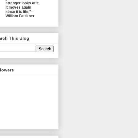
stranger looks at it,
it moves again
since it is life.” –
William Faulkner
rch This Blog
llowers