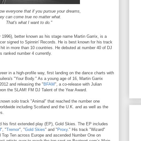
how everyone that if you pursue your dreams,
hey can come true no matter what.
That's what I want to do."
y 1996), better known as his stage name Martin Garrix, is a
er signed to Spinnin' Records. He is best known for his track
 hit in more than 10 countries. He debuted at number 40 of DJ
s ranked number 4 currently.
reer in a high-profile way, first landing on the dance charts with
uilera's "Your Body." As a young age of 16, Martin Garrix
2012 and releasing the "
BFAM
", a co-release with Julian
 won the SLAM! FM DJ Talent of the Year Award.
-known solo track "Animal" that reached the number one
worldwide including Scotland and the U.K. and as well as the
es.
ed his first extended play (EP), Gold Skies. The EP includes
d
", "
Tremor
", "
Gold Skies
" and "
Proxy
." His track "Wizard"
ed Top Ten across Europe and ascended Number One on
est artists ever to reach the top spot on Beatport.com’s Main