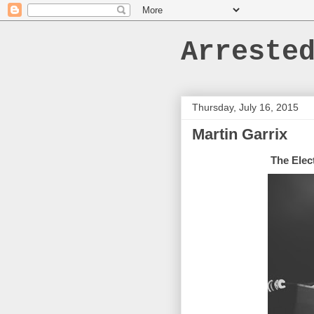
Arreste
Thursday, July 16, 2015
Martin Garrix
The Elec