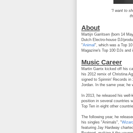
“I want to s
t
About
Martijn Garritsen (born 14 Ma
Dutch Electro-house DJ/produc
"
Animal
", which was a Top 10
Magazine's Top 100 DJs and i
Music Career
Martin Garrix kicked off his ca
his 2012 remix of Christina Ag
signed to Spinnin' Records in 
Jordan. In the same year, he
In 2013, he released his well
position in several countries 
Top Ten in eight other countri
The following year, he releas
his singles "Animals", "
Wizar
featuring Jay Hardway chart
Beatport, making it the young