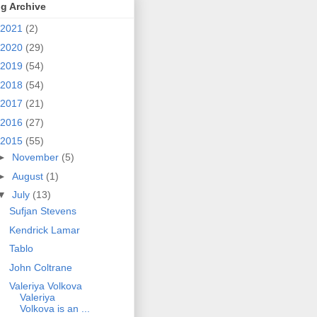
g Archive
2021
(2)
2020
(29)
2019
(54)
2018
(54)
2017
(21)
2016
(27)
2015
(55)
►
November
(5)
►
August
(1)
▼
July
(13)
Sufjan Stevens
Kendrick Lamar
Tablo
John Coltrane
Valeriya Volkova
Valeriya
Volkova is an ...