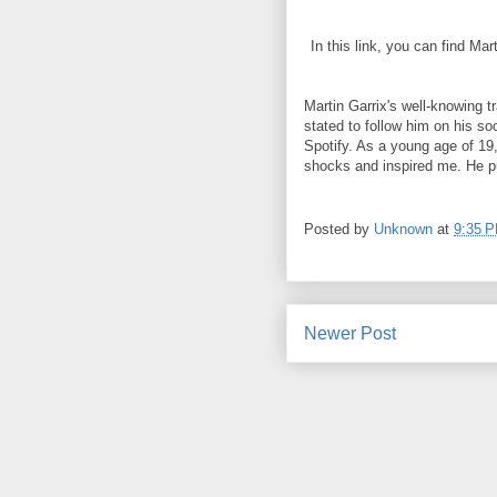
In this link, you can find Ma
Martin Garrix's well-knowing t
stated to follow him on his 
Spotify. As a young age of 19
shocks and inspired me. He p
Posted by
Unknown
at
9:35 
Newer Post