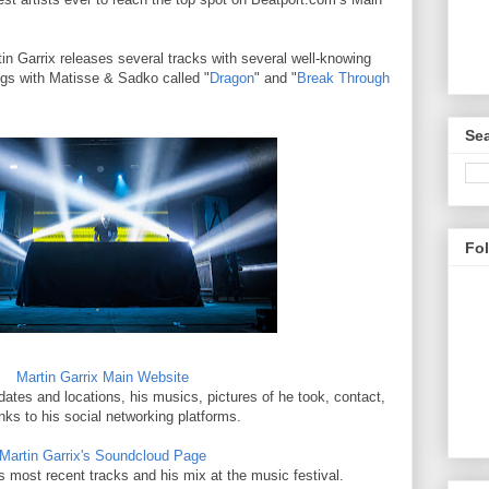
tin Garrix releases several tracks with several well-knowing
ngs with Matisse & Sadko called "
Dragon
" and "
Break Through
Sea
Fo
Martin Garrix Main Website
 dates and locations, his musics, pictures of he took, contact,
inks to his social networking platforms.
Martin Garrix's Soundcloud Page
s most recent tracks and his mix at the music festival.