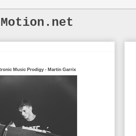
dMotion.net
tronic Music Prodigy - Martin Garrix