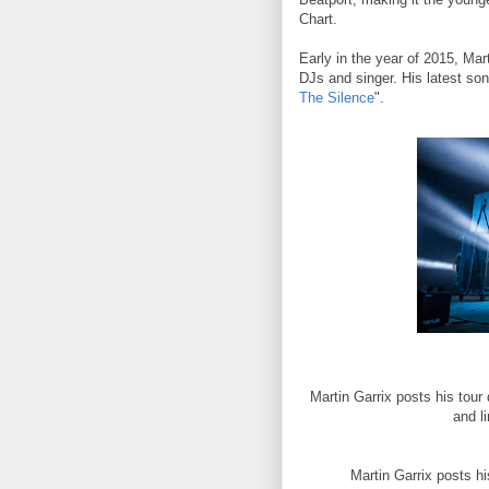
Chart.
Early in the year of 2015, Mar
DJs and singer. His latest so
The Silence
".
Martin Garrix posts his tour
and l
Martin Garrix posts hi