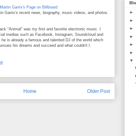
Blo
Martin Garrix's Page on Billboard
►
rtin Garrix's recent news, biography, music videos, and photos.
►
►
rack "Animal" was my first and favorite electronic music. I
social medias such as Facebook, Instagram, Soundcloud and
►
, he is already a famous and talented DJ of the world which
►
ursues his dreams and succeed and what couldn't I.
►
▼
PM
Home
Older Post