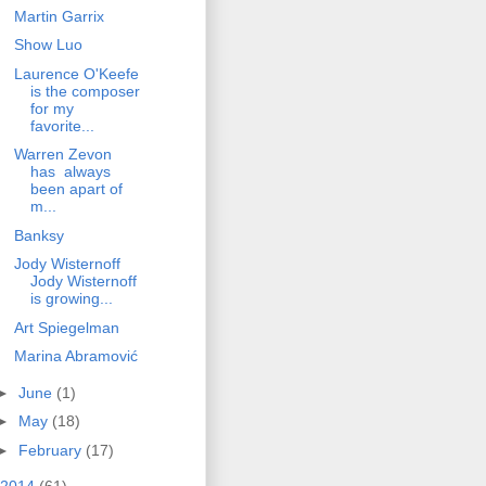
Martin Garrix
Show Luo
Laurence O'Keefe
is the composer
for my
favorite...
Warren Zevon
has always
been apart of
m...
Banksy
Jody Wisternoff
Jody Wisternoff
is growing...
Art Spiegelman
Marina Abramović
►
June
(1)
►
May
(18)
►
February
(17)