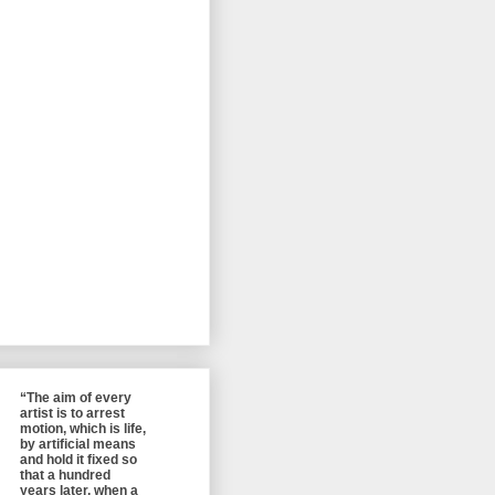
“The aim of every
artist is to arrest
motion, which is life,
by artificial means
and hold it fixed so
that a hundred
years later, when a