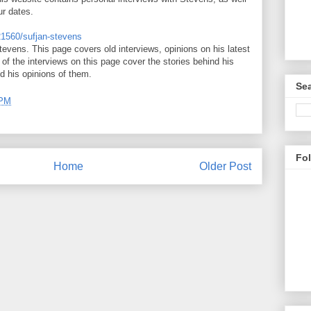
ur dates.
121560/sufjan-stevens
tevens. This page covers old interviews, opinions on his latest
of the interviews on this page cover the stories behind his
d his opinions of them.
Sea
 PM
Fo
Home
Older Post