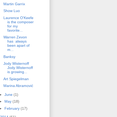
Martin Garrix
Show Luo
Laurence O'Keefe
is the composer
for my
favorite...
Warren Zevon
has always
been apart of
m...
Banksy
Jody Wisternoff
Jody Wisternoff
is growing...
Art Spiegelman
Marina Abramović
►
June
(1)
►
May
(18)
►
February
(17)