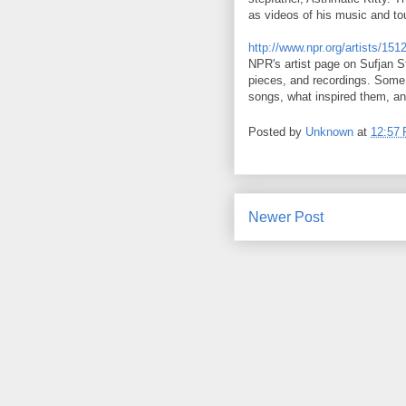
as videos of his music and to
http://www.npr.org/artists/15
NPR's artist page on Sufjan S
pieces, and recordings. Some 
songs, what inspired them, an
Posted by
Unknown
at
12:57
Newer Post