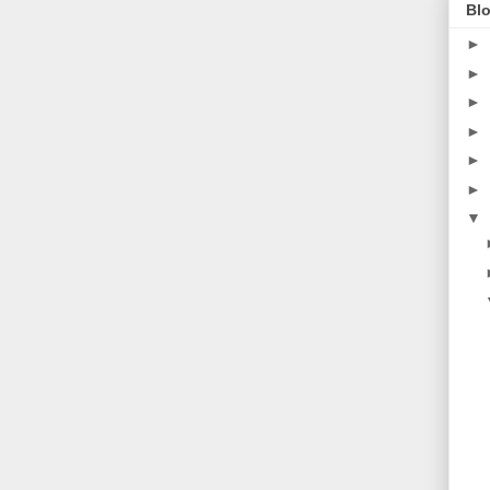
Blo
►
►
►
►
►
►
▼