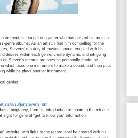
-instrumentalist singer-songwriter who has utilized his musical
ss-genre albums. As an artist, I find him compelling for the
ates; Stevens' mastery of musical sound, coupled with his
nd desires within each genre, create dynamic and intriguing
nds on Steven's records are ones he personally made: he
g", in which uses one instrument to make a sound, and then puts
song while he plays another instrument.
cal genius.
artists/a/sufjanstevens.htm
asic biography, from his introduction to music to the release
eat sight for general "get to know you" information.
" website, with links to the record label he created with his
his website contains personal interviews with Stevens, as well