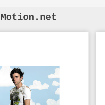
dMotion.net