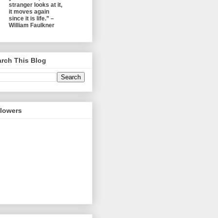
stranger looks at it,
it moves again
since it is life.” –
William Faulkner
rch This Blog
llowers