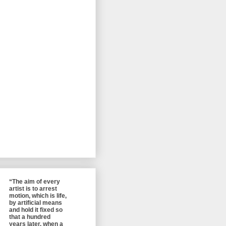
“The aim of every
artist is to arrest
motion, which is life,
by artificial means
and hold it fixed so
that a hundred
years later, when a