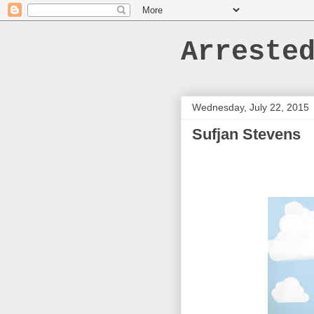
Arreste
Wednesday, July 22, 2015
Sufjan Stevens