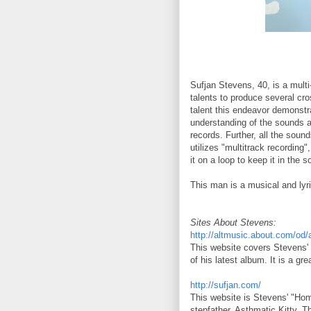
Sufjan Stevens, 40, is a multi
talents to produce several cro
talent this endeavor demonstr
understanding of the sounds a
records. Further, all the sou
utilizes "multitrack recordin
it on a loop to keep it in the 
This man is a musical and lyri
Sites About Stevens:
http://altmusic.about.com/od/
This website covers Stevens' b
of his latest album. It is a gr
http://sufjan.com/
This website is Stevens' "Home
stepfather, Asthmatic Kitty. T