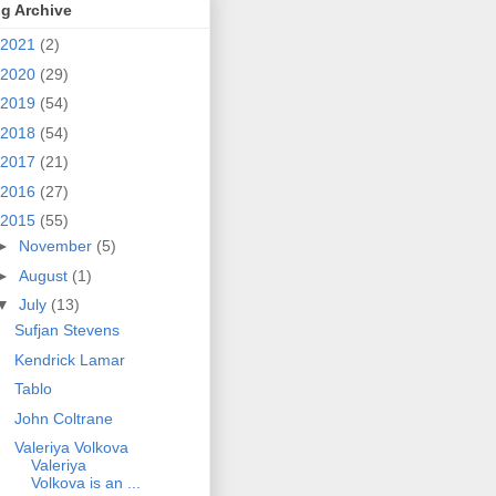
g Archive
2021
(2)
2020
(29)
2019
(54)
2018
(54)
2017
(21)
2016
(27)
2015
(55)
►
November
(5)
►
August
(1)
▼
July
(13)
Sufjan Stevens
Kendrick Lamar
Tablo
John Coltrane
Valeriya Volkova
Valeriya
Volkova is an ...