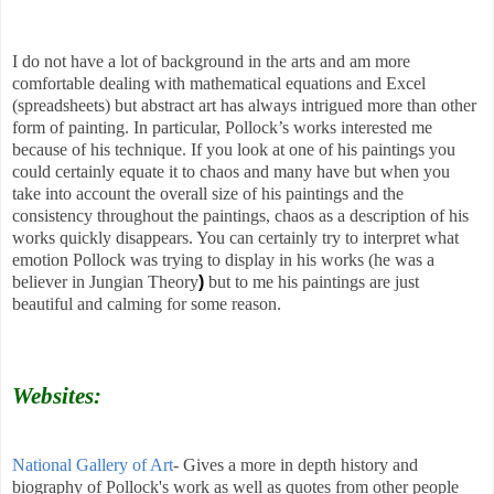
I do not have a lot of background in the arts and am more
comfortable dealing with mathematical equations and Excel
(spreadsheets) but abstract art has always intrigued more than other
form of painting. In particular, Pollock’s works interested me
because of his technique. If you look at one of his paintings you
could certainly equate it to chaos and many have but when you
take into account the overall size of his paintings and the
consistency throughout the paintings, chaos as a description of his
works quickly disappears. You can certainly try to interpret what
emotion Pollock was trying to display in his works (he was a
believer in
Jungian Theory
)
but to me his paintings are just
beautiful and calming for some reason.
Websites:
National Gallery of Art
- Gives a more in depth history and
biography of Pollock's work as well as quotes from other people