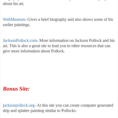
about his art.
WebMuseum
- Gives a brief biography and also shows some of his
earlier paintings.
JacksonPollock.com
- More information on Jackson Pollock and his
art. This is also a great site to lead you to other resources that can
give more information about Pollock.
Bonus Site:
jacksonpollock.org
-
At this site you can create computer generated
drip and splatter painting similar to Pollocks.