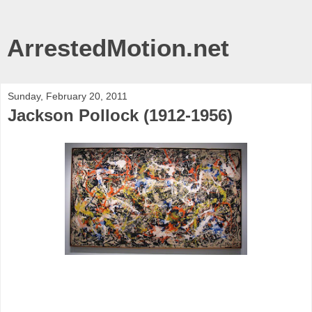
ArrestedMotion.net
Sunday, February 20, 2011
Jackson Pollock (1912-1956)