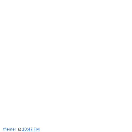
tflemer
at
10:47 PM