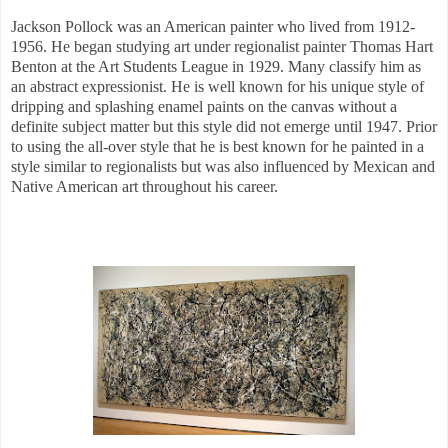
Jackson Pollock was an American painter who lived from 1912-
1956.
He began studying art under regionalist painter Thomas Hart
Benton at the Art Students League in 1929. Many classify him as
an abstract expressionist. He is well known for his unique style of
dripping and splashing enamel paints on the canvas without a
definite subject matter but this style did not emerge until 1947. Prior
to using the all-over style that he is best known for he painted in a
style similar to regionalists but was also influenced by Mexican and
Native American art throughout his career.