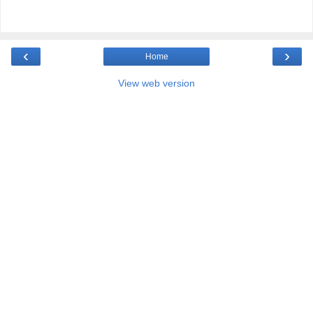
‹
›
Home
View web version