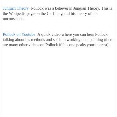
Jungian Theory
- Pollock was a believer in Jungian Theory. This is
the Wikipedia page on the Carl Jung and his theory of the
unconscious.
Pollock on Youtube
- A quick video where you can hear Pollock
talking about his methods and see him working on a painting (there
are many other videos on Pollock if this one peaks your interest).