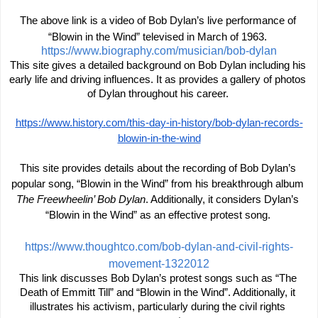
The above link is a video of Bob Dylan’s live performance of 
“Blowin in the Wind” televised in March of 1963. 
https://www.biography.com/musician/bob-dylan
This site gives a detailed background on Bob Dylan including his 
early life and driving influences. It as provides a gallery of photos 
of Dylan throughout his career. 
https://www.history.com/this-day-in-history/bob-dylan-records-
blowin-in-the-wind
This site provides details about the recording of Bob Dylan’s 
popular song, “Blowin in the Wind” from his breakthrough album 
The Freewheelin’ Bob Dylan
. Additionally, it considers Dylan’s 
“Blowin in the Wind” as an effective protest song. 
https://www.thoughtco.com/bob-dylan-and-civil-rights-
movement-1322012
This link discusses Bob Dylan’s protest songs such as “The 
Death of Emmitt Till” and “Blowin in the Wind”. Additionally, it 
illustrates his activism, particularly during the civil rights 