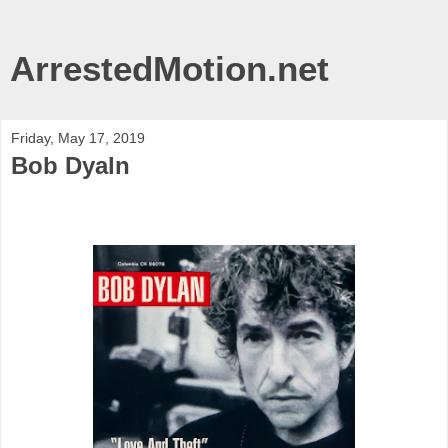
ArrestedMotion.net
Friday, May 17, 2019
Bob Dyaln