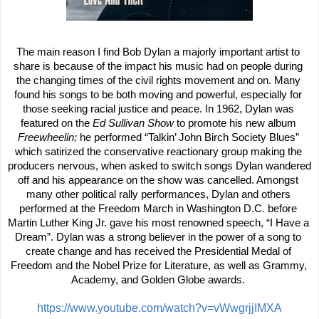
The main reason I find Bob Dylan a majorly important artist to 
share is because of the impact his music had on people during 
the changing times of the civil rights movement and on. Many 
found his songs to be both moving and powerful, especially for 
those seeking racial justice and peace. In 1962, Dylan was 
featured on the
 Ed Sullivan Show
 to promote his new album 
Freewheelin; 
he performed “Talkin’ John Birch Society Blues” 
which satirized the conservative reactionary group making the 
producers nervous, when asked to switch songs Dylan wandered 
off and his appearance on the show was cancelled. Amongst 
many other political rally performances, Dylan and others 
performed at the Freedom March in Washington D.C. before 
Martin Luther King Jr. gave his most renowned speech, “I Have a 
Dream”. Dylan was a strong believer in the power of a song to 
create change and has received the Presidential Medal of 
Freedom and the Nobel Prize for Literature, as well as Grammy, 
Academy, and Golden Globe awards. 
https://www.youtube.com/watch?v=vWwgrjjIMXA