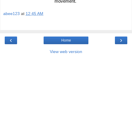
movement. 
abee123
at
12:45 AM
‹
›
Home
View web version