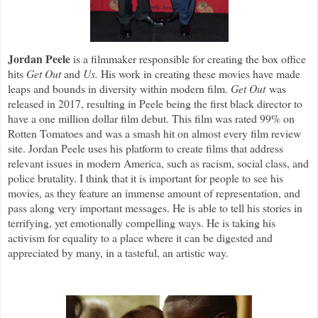
Jordan Peele
is a filmmaker responsible for creating the box office
hits
Get Out
and
Us.
His work in creating these movies have made
leaps and bounds in diversity within modern film.
Get Out
was
released in 2017, resulting in Peele being the first black director to
have a one million dollar film debut. This film was rated 99% on
Rotten Tomatoes and was a smash hit on almost every film review
site. Jordan Peele uses his platform to create films that address
relevant issues in modern America, such as racism, social class, and
police brutality. I think that it is important for people to see his
movies, as they feature an immense amount of representation, and
pass along very important messages. He is able to tell his stories in
terrifying, yet emotionally compelling ways. He is taking his
activism for equality to a place where it can be digested and
appreciated by many, in a tasteful, an artistic way.