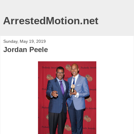
ArrestedMotion.net
Sunday, May 19, 2019
Jordan Peele