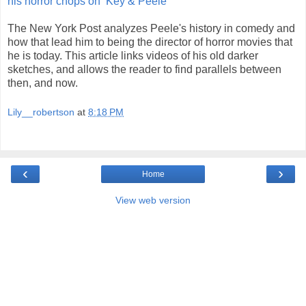
his horror chops on ‘Key & Peele’
The New York Post analyzes Peele's history in comedy and
how that lead him to being the director of horror movies that
he is today. This article links videos of his old darker
sketches, and allows the reader to find parallels between
then, and now.
Lily__robertson
at
8:18 PM
‹
›
Home
View web version