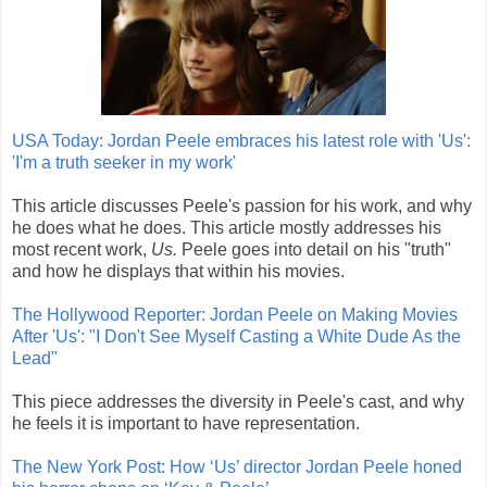
USA Today: Jordan Peele embraces his latest role with 'Us':
'I'm a truth seeker in my work'
This article discusses Peele's passion for his work, and why
he does what he does. This article mostly addresses his
most recent work,
Us.
Peele goes into detail on his "truth"
and how he displays that within his movies.
The Hollywood Reporter: Jordan Peele on Making Movies
After 'Us': "I Don't See Myself Casting a White Dude As the
Lead"
This piece addresses the diversity in Peele's cast, and why
he feels it is important to have representation.
The New York Post: How ‘Us’ director Jordan Peele honed