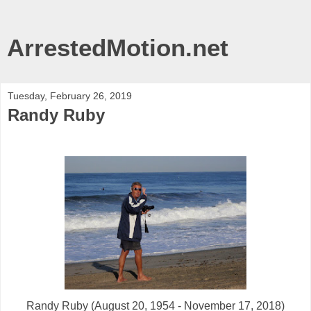
ArrestedMotion.net
Tuesday, February 26, 2019
Randy Ruby
Randy Ruby (August 20, 1954 - November 17, 2018)