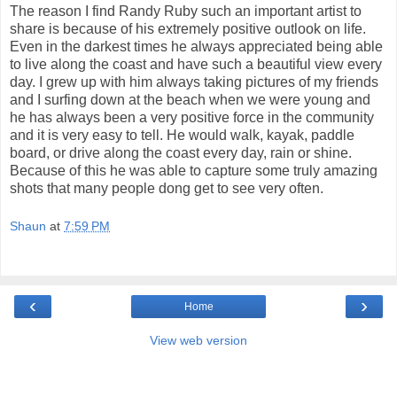
The reason I find Randy Ruby such an important artist to
share is because of his extremely positive outlook on life.
Even in the darkest times he always appreciated being able
to live along the coast and have such a beautiful view every
day. I grew up with him always taking pictures of my friends
and I surfing down at the beach when we were young and
he has always been a very positive force in the community
and it is very easy to tell. He would walk, kayak, paddle
board, or drive along the coast every day, rain or shine.
Because of this he was able to capture some truly amazing
shots that many people dong get to see very often.
Shaun
at
7:59 PM
‹
›
Home
View web version