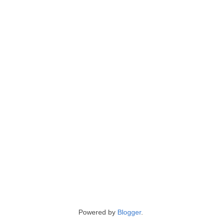
Powered by
Blogger
.