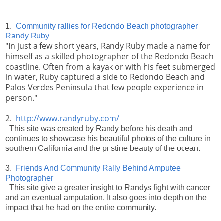
1.
Community rallies for Redondo Beach photographer
Randy Ruby
"In just a few short years, Randy Ruby made a name for
himself as a skilled photographer of the Redondo Beach
coastline. Often from a kayak or with his feet submerged
in water, Ruby captured a side to Redondo Beach and
Palos Verdes Peninsula that few people experience in
person."
2.
http://www.randyruby.com/
This site was created by Randy before his death and
continues to showcase his beautiful photos of the culture in
southern California and the pristine beauty of the ocean.
3.
Friends And Community Rally Behind Amputee
Photographer
This site give a greater insight to Randys fight with cancer
and an eventual amputation. It also goes into depth on the
impact that he had on the entire community.